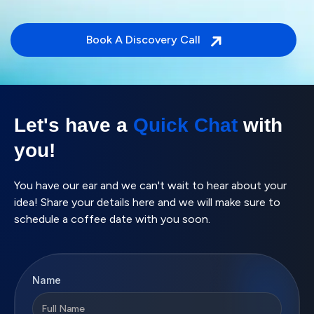
Book A Discovery Call
Let's have a
Quick Chat
with
you!
You have our ear and we can't wait to hear about your
idea! Share your details here and we will make sure to
schedule a coffee date with you soon.
Name