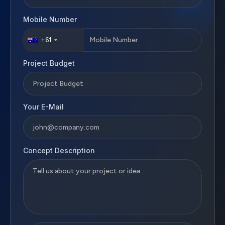
Mobile Number
+61
Project Budget
Your E-Mail
Concept Description