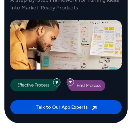
Into Market-Ready Products
Talk to Our App Experts