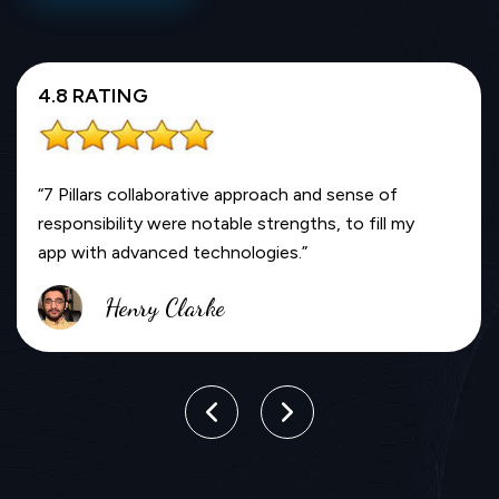
4.8 RATING
“7 Pillars collaborative approach and sense of
responsibility were notable strengths, to fill my
app with advanced technologies.”
Henry Clarke