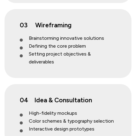
03
Wireframing
Brainstorming innovative solutions
Defining the core problem
Setting project objectives &
deliverables
04
Idea & Consultation
High-fidelity mockups
Color schemes & typography selection
Interactive design prototypes