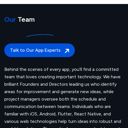
Our
Team
Talk to Our App Experts
Behind the scenes of every app, you'll find a committed
team that loves creating important technology. We have
brilliant Founders and Directors leading us who identify
areas for improvement and generate new ideas, while
project managers oversee both the schedule and
communication between teams. Individuals who are
familiar with iOS, Android, Flutter, React Native, and
various web technologies help turn ideas into robust and