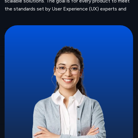
scalable solutions. The goal is for every product to meet
the standards set by User Experience (UX) experts and