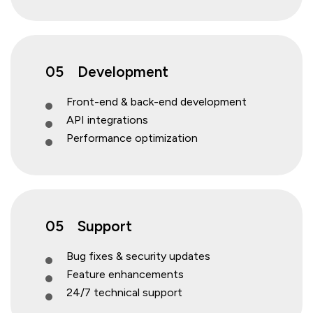
05
Development
Front-end & back-end development
API integrations
Performance optimization
05
Support
Bug fixes & security updates
Feature enhancements
24/7 technical support