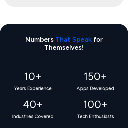
Numbers
That Speak
for
Themselves!
10
+
150
+
Years Experience
Apps Developed
40
+
100
+
Industries Covered
Tech Enthusiasts