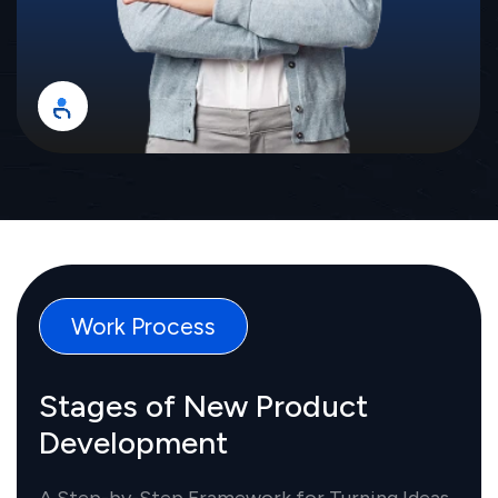
Work Process
Stages of New Product
Development
A Step-by-Step Framework for Turning Ideas