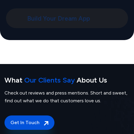
Build Your Dream App
What
Our Clients Say
About Us
Check out reviews and press mentions. Short and sweet,
find out what we do that customers love us.
Get In Touch