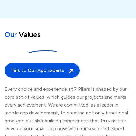
Our
Values
Talk to Our App Experts
Every choice and experience at 7 Pillars is shaped by our
core set of values, which guides our projects and marks
every achievement. We are committed, as a leader in
mobile app development, to creating not only functional
products but also building experiences that truly matter.
Develop your smart app now with our seasoned expert