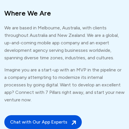
Where We Are
We are based in Melbourne, Australia, with clients
throughout Australia and New Zealand. We are a global,
up-and-coming mobile app company and an expert
development agency serving businesses worldwide,
spanning diverse time zones, industries, and cultures.
Imagine you are a start-up with an MVP in the pipeline or
a company attempting to modernize its internal
processes by going digital. Want to develop an excellent
app? Connect with 7 Pillars right away, and start your new
venture now.
Chat with Our App Experts