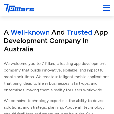
A
Well-known
And
Trusted
App
Development Company
In
Australia
We welcome you to 7 Pillars, a leading app development
company that builds innovative, scalable, and impactful
mobile solutions. We create intelligent mobile applications
that bring ideas to life in businesses, start-ups, and
enterprises, making them a reality for users worldwide.
We combine technology expertise, the ability to devise
solutions, and strategic planning. Above all, technology
should facilitate and empower, not bewilder. Our