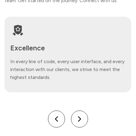
team. Get started on the journey. Connect with us.
Excellence
In every line of code, every user interface, and every
interaction with our clients, we strive to meet the
highest standards.