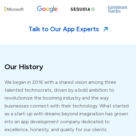
Talk to Our App Experts
Our History
We began in 2016 with a shared vision among three
talented technocrats, driven by a bold ambition to
revolutionize the booming industry and the way
businesses connect with their technology. What started
as a start-up with dreams beyond imagination has grown
into an app development company dedicated to
excellence, honesty, and quality for our clients.