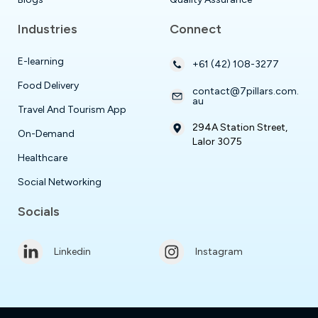
Industries
Connect
E-learning
+61 (42) 108-3277
Food Delivery
contact@7pillars.com.
au
Travel And Tourism App
294A Station Street,
On-Demand
Lalor 3075
Healthcare
Social Networking
Socials
Linkedin
Instagram