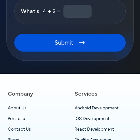
What's
4 + 2 =
Submit
Company
Services
About Us
Android Development
Portfolio
iOS Development
Contact Us
React Development
Blogs
Quality Assurance