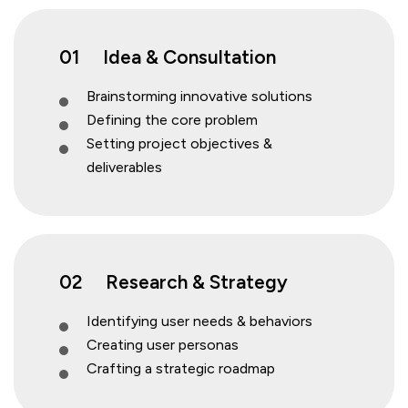
01
Idea & Consultation
Brainstorming innovative solutions
Defining the core problem
Setting project objectives &
deliverables
02
Research & Strategy
Identifying user needs & behaviors
Creating user personas
Crafting a strategic roadmap