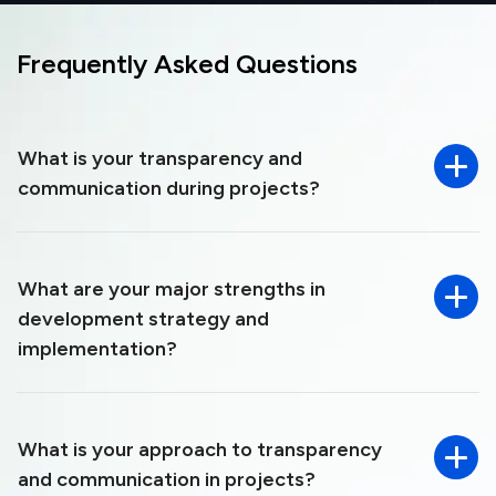
Frequently Asked
Questions
What is your transparency and
communication during projects?
What are your major strengths in
development strategy and
implementation?
What is your approach to transparency
and communication in projects?