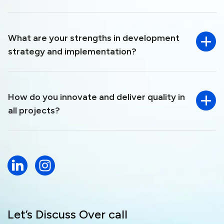
What are your strengths in development
strategy and implementation?
How do you innovate and deliver quality in
all projects?
Let’s Discuss Over call