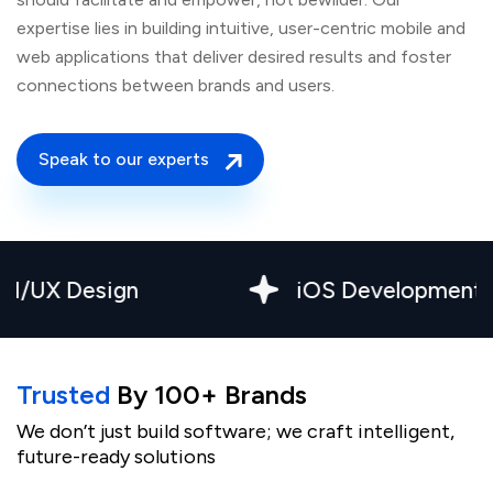
expertise lies in building intuitive, user-centric mobile and
web applications that deliver desired results and foster
connections between brands and users.
Speak to our experts
esign
iOS Development
Trusted
By 100+ Brands
We don’t just build software; we craft intelligent,
future-ready solutions