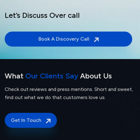
Let’s Discuss Over call
Book A Discovery Call
What
Our Clients Say
About Us
Check out reviews and press mentions. Short and sweet,
find out what we do that customers love us.
Get In Touch