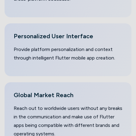
Personalized User Interface
Provide platform personalization and context
through intelligent Flutter mobile app creation.
Global Market
Reach
Reach out to worldwide users without any breaks
in the communication and make use of Flutter
apps being compatible with different brands and
operating systems.