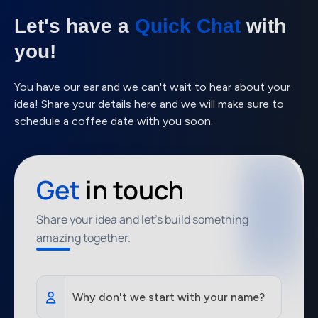
Let's have a
Quick Chat
with
you!
You have our ear and we can't wait to hear about your
idea! Share your details here and we will make sure to
schedule a coffee date with you soon.
Get
in touch
Share your idea and let's build something
amazing together.