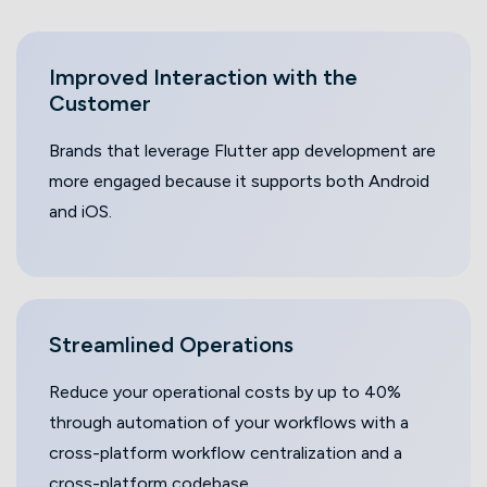
Improved Interaction with the
Customer
Brands that leverage Flutter app development are
more engaged because it supports both Android
and iOS.
Streamlined
Operations
Reduce your operational costs by up to 40%
through automation of your workflows with a
cross-platform workflow centralization and a
cross-platform codebase.