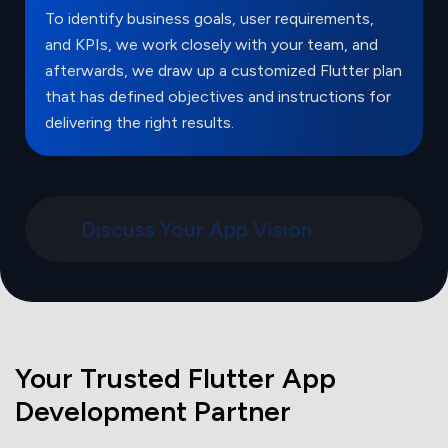
To identify business goals, user requirements,
and KPIs, we work closely with your team, and
afterwards, we draw up a customized Flutter plan
that has defined objectives and instructions for
delivering the right results.
Discuss Your App Vision
Your Trusted Flutter App
Development Partner