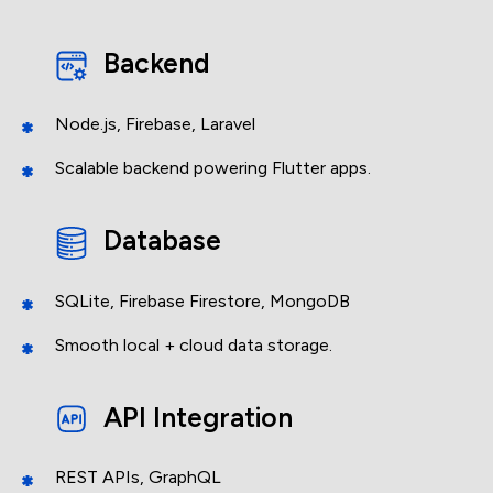
Backend
Node.js, Firebase, Laravel
Scalable backend powering Flutter apps.
Database
SQLite, Firebase Firestore, MongoDB
Smooth local + cloud data storage.
Get
in touch
API Integration
Share your idea and let's build something amazing
REST APIs, GraphQL
together.