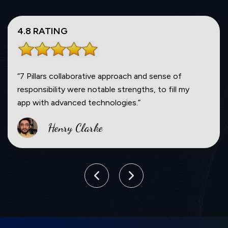
5.0 RATING
“If I didn’t understand something, they were
always open to communicate with me. They
delivered on time and stayed on the budget.”
Will Smith