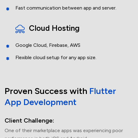
Fast communication between app and server.
Cloud Hosting
Google Cloud, Firebase, AWS
+61
Flexible cloud setup for any app size.
Project Budget
Proven Success
with
Flutter
App
Development
Client Challenge:
One of their marketplace apps was experiencing poor