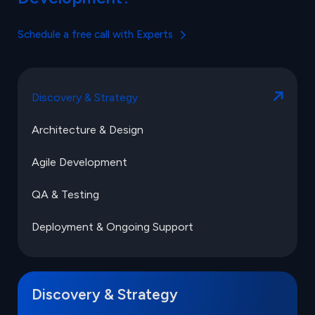
Schedule a free call with Experts
Discovery & Strategy
Architecture & Design
Agile Development
QA & Testing
Deployment & Ongoing Support
Discovery & Strategy