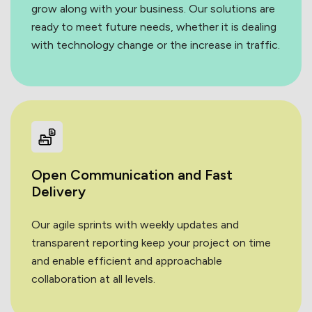
grow along with your business. Our solutions are
ready to meet future needs, whether it is dealing
with technology change or the increase in traffic.
Open Communication and
Fast
Delivery
Our agile sprints with weekly updates and
transparent reporting keep your project on time
and enable efficient and approachable
collaboration at all levels.