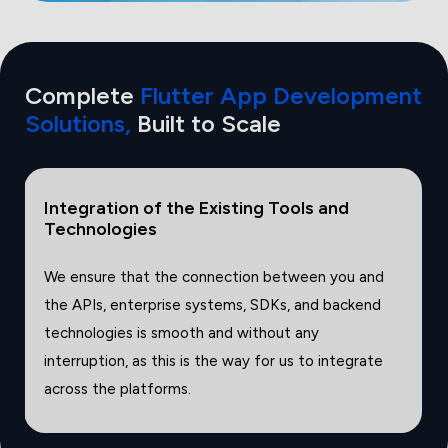
Complete
Flutter App Development
Solutions,
Built
to Scale
Security Ready Solutions and Compliance
Ready Solutions
We offer robust encryption, authentication, and
secure data storage mechanisms, as well as
compliance frameworks that are configured to
match industry standards.