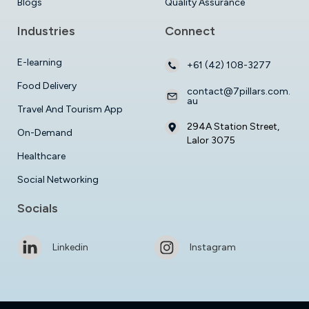
Blogs
Quality Assurance
Industries
Connect
E-learning
+61 (42) 108-3277
Food Delivery
contact@7pillars.com.
au
Travel And Tourism App
294A Station Street,
On-Demand
Lalor 3075
Healthcare
Social Networking
Socials
Linkedin
Instagram