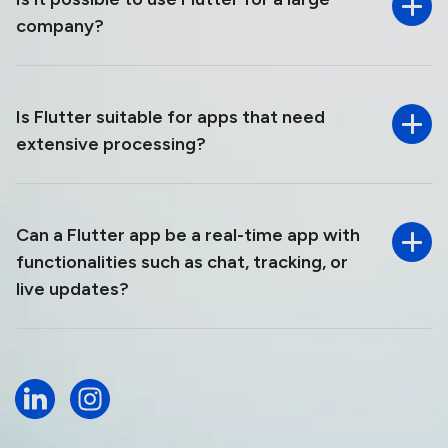
company?
Is Flutter suitable for apps that need
extensive processing?
Can a Flutter app be a real-time app with
functionalities such as chat, tracking, or
live updates?