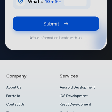
What's
10 + 9 =
Submit
Your information is safe with us.
Company
Services
About Us
Android Development
Portfolio
iOS Development
Contact Us
React Development