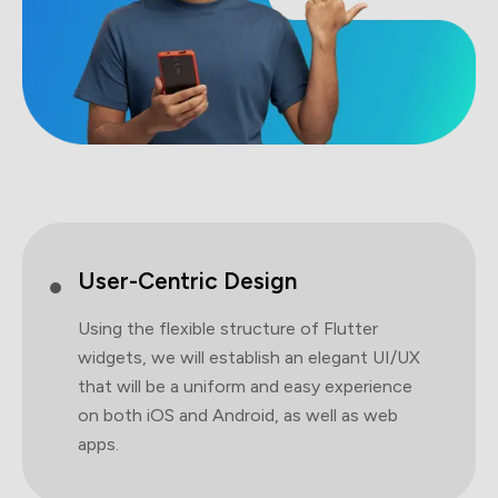
User-Centric Design
Using the flexible structure of Flutter
widgets, we will establish an elegant UI/UX
that will be a uniform and easy experience
on both iOS and Android, as well as web
apps.