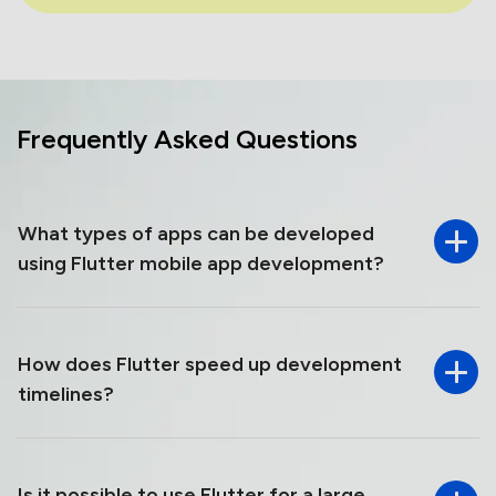
Frequently Asked
Questions
What types of apps can be developed
using Flutter mobile app development?
How​‍​‌‍​‍‌​‍​‌‍​‍‌ does Flutter speed up development
timelines?
Is it possible to use Flutter for a large