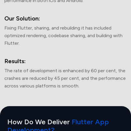
performance in both iOS and Android.
What's
3 + 3 =
Our Solution:
Fixing Flutter, sharing, and rebuilding it has included
optimized rendering, codebase sharing, and building with
Flutter.
Submit
Results:
Your information is safe with us.
The rate of development is enhanced by 60 per cent, the
crashes are reduced by 45 per cent, and the performance
across various platforms is smooth.
How Do We Deliver
Flutter App
Development?