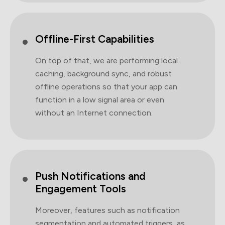
Offline-First Capabilities
On top of that, we are performing local
caching, background sync, and robust
offline operations so that your app can
function in a low signal area or even
without an Internet connection.
Push Notifications and
Engagement Tools
Moreover, features such as notification
segmentation and automated triggers, as