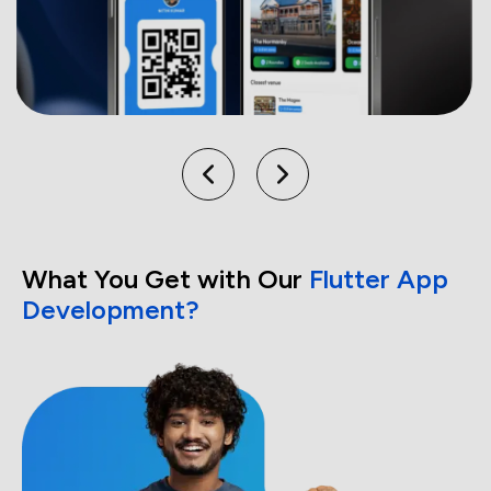
What You Get with Our
Flutter App
Development?