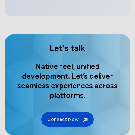
Let's talk
Native feel, unified
development. Let’s deliver
seamless experiences across
platforms.
Connect Now