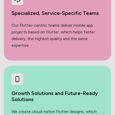
Specialized, Service-Specific
Teams
Our Flutter-centric teams deliver mobile app
projects based on Flutter, which helps faster
delivery, the highest quality and the same
expertise.
Growth Solutions and Future-Ready
Solutions
We create cloud-native Flutter designs, which