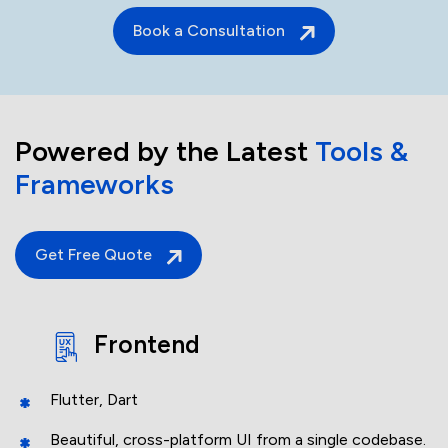
Book a Consultation
Powered by the Latest
Tools &
Frameworks
Get Free Quote
Frontend
Flutter, Dart
Beautiful, cross-platform UI from a single codebase.