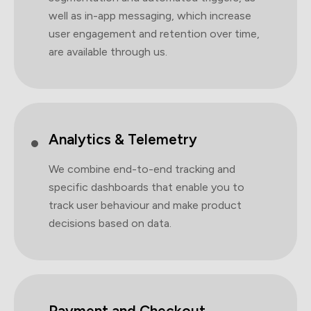
well as in-app messaging, which increase
user engagement and retention over time,
are available through us.
Analytics & Telemetry
We combine end-to-end tracking and
specific dashboards that enable you to
track user behaviour and make product
decisions based on data.
Payment and Checkout