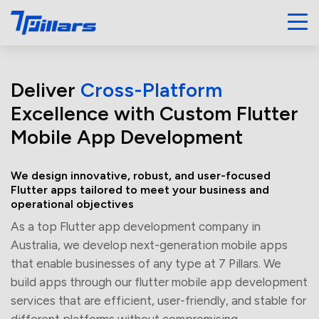
Deliver
Cross-Platform
Excellence with Custom Flutter
Mobile App Development
We design innovative, robust, and user-focused
Flutter apps tailored to meet your business and
operational objectives
As a top Flutter app development company in
Australia, we develop next-generation mobile apps
that enable businesses of any type at 7 Pillars. We
build apps through our flutter mobile app development
services that are efficient, user-friendly, and stable for