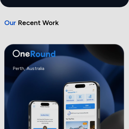
Our
Recent Work
Perth, Australia