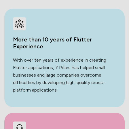
More than 10 years of Flutter
Experience
With over ten years of experience in creating
Flutter applications, 7 Pillars has helped small
businesses and large companies overcome
difficulties by developing high-quality cross-
platform applications.