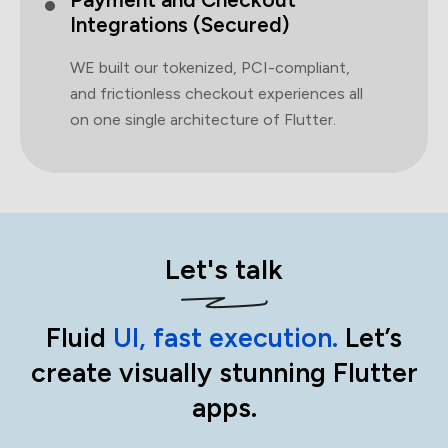
Integrations (Secured)
WE built our tokenized, PCI-compliant,
and frictionless checkout experiences all
on one single architecture of Flutter.
Let's talk
Fluid
UI, fast execution.
Let’s
create visually stunning Flutter
apps.