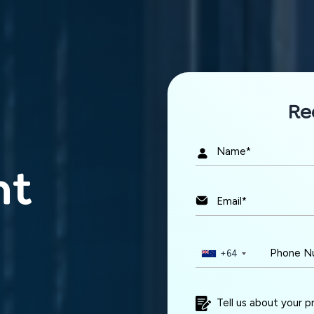
n touch
Re
idea and let's build something amazing together.
nt
Project Budget
+61
+64