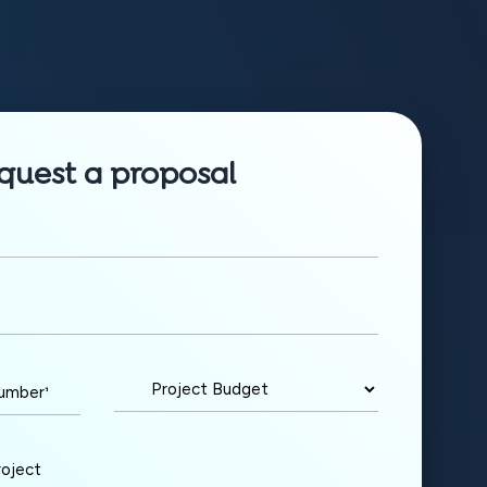
quest a proposal