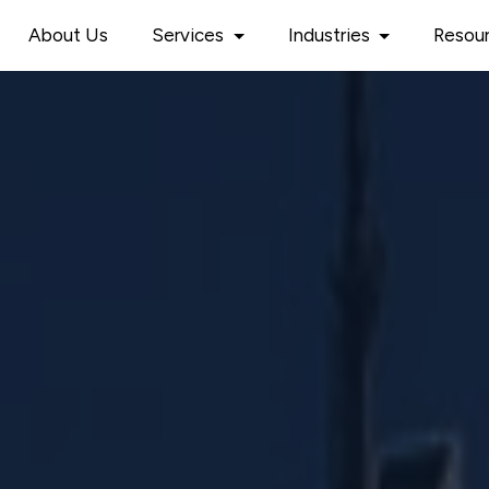
About Us
Services
Industries
Resou