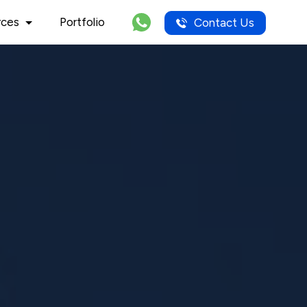
rces
Portfolio
Contact Us