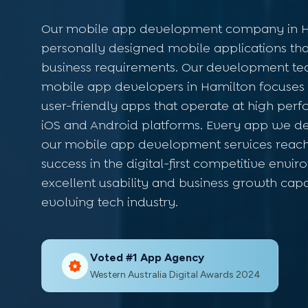
Our mobile app development company in H
personally designed mobile applications that
business requirements. Our development te
mobile app developers in Hamilton focuses 
user-friendly apps that operate at high per
iOS and Android platforms. Every app we d
our mobile app development services reac
success in the digital-first competitive env
excellent usability and business growth capa
evolving tech industry.
Voted #1 App Agency
Western Australia Digital Awards 2024