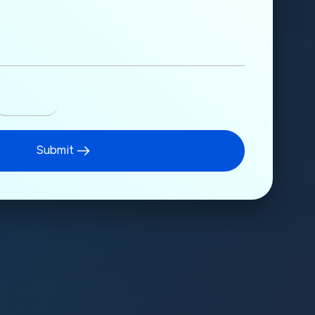
Submit