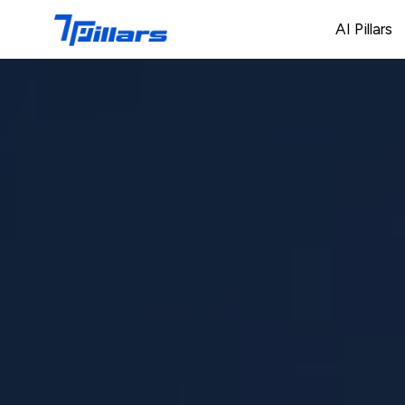
AI Pillars