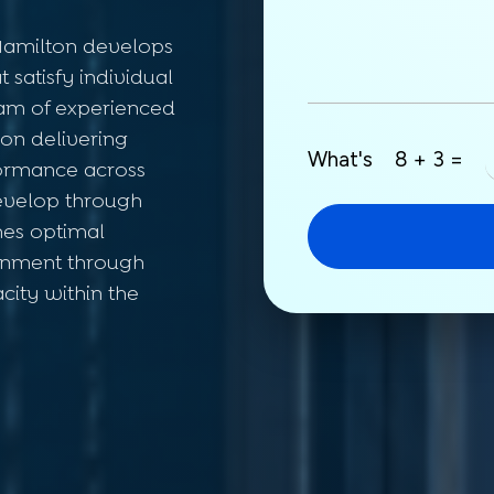
amilton develops
 satisfy individual
am of experienced
on delivering
What's
8 + 3 =
formance across
evelop through
What's
8 + 7 =
hes optimal
ironment through
Submit
city within the
Your information is safe with us.