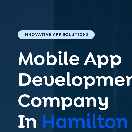
Get
i
INNOVATIVE APP SOLUTIONS
Mobile App
Share your 
Developme
Company
In
Hamilton